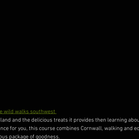
e wild walks southwest 
he land and the delicious treats it provides then learning abo
ence for you, this course combines Cornwall, walking and ed
cious package of goodness.