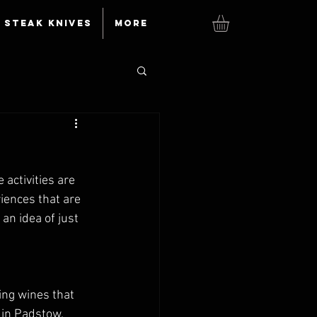
Steak knives
More
 activities are 
riences that are 
n idea of just 
ing wines that 
 in Padstow. 