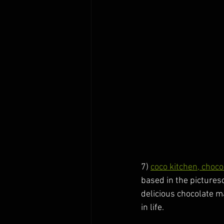
7) 
coco kitchen, choc
based in the picturesq
delicious chocolate m
in life. 