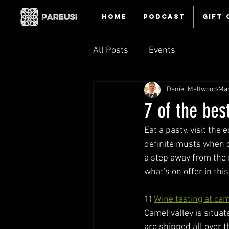
HOME
Podcast
Gift 
All Posts
Events
Daniel Maltwood
Mar
7 of the bes
Eat a pasty, visit the 
definite musts when on
a step away from the 
what's on offer in thi
1) 
Wine tasting at cam
Camel valley is situa
are shipped all over t