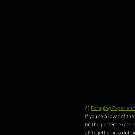
4) 
Foraging Experienc
If you're a lover of t
be the perfect experi
all together in a deli