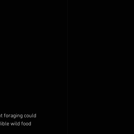
ut foraging could 
ible wild food 