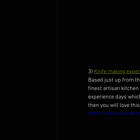
3) 
Knife making exper
Based just up from th
finest artisan kitche
experience days which a
then you will love this
https://www.youtube.