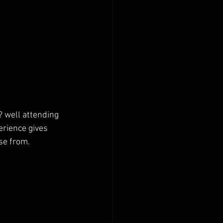
s? well attending 
erience gives 
se from. 