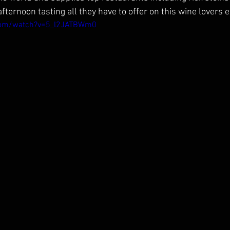
ternoon tasting all they have to offer on this wine lovers 
com/watch?v=5_l2JATBWm0