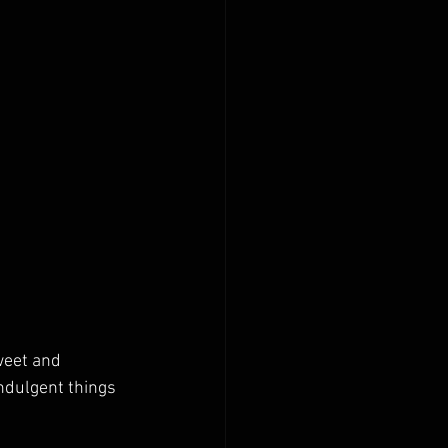
weet and 
ndulgent things 