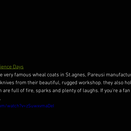
ience Days
e very famous wheal coats in St.agnes, Pareusi manufactur
n knives from their beautiful, rugged workshop. they also ho
re full of fire, sparks and plenty of laughs. If you're a fan 
.
com/watch?v=zSuwxvmaDeI