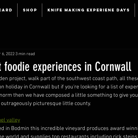
Card
Shop
Knife making experiene days
 6, 2022
3 min read
t foodie experiences in Cornwall
eden project, walk part of the southwest coast path, all these
 holiday in Cornwall but if you're looking for a list of expe
norm then we have composed a little something to give you a
s outrageously picturesque little county.
el valley
ted in Bodmin this incredible vineyard produces award winn
he world and supplies top restaurants including rick steins