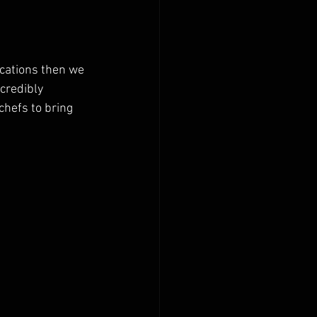
ocations then we 
credibly 
chefs to bring 