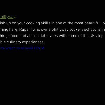
Phillyway
olish up on your cooking skills in one of the most beautiful l
ng here, Rupert who owns phillyway cookery school  is in
things food and also collaborates with some of the UKs top 
le culinary experiences.
com/watch?v=sHawGLrJYqM