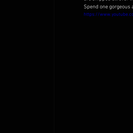
Spend one gorgeous af
https://www.youtube.