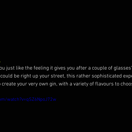
l
ou just like the feeling it gives you after a couple of glasse
 could be right up your street, this rather sophisticated exp
 create your very own gin, with a variety of flavours to choo
.com/watch?v=qSZ6NpoJ72w