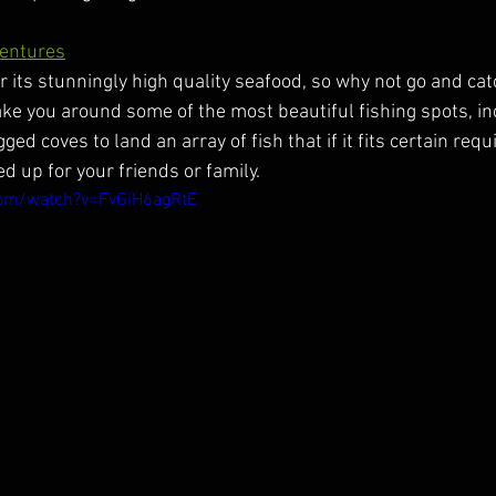
ventures
 its stunningly high quality seafood, so why not go and catch
take you around some of the most beautiful fishing spots, in
ed coves to land an array of fish that if it fits certain req
 up for your friends or family.
com/watch?v=FvGiH6agRtE