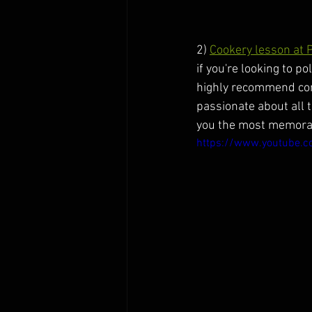
2) 
Cookery lesson at 
if you're looking to p
highly recommend comi
passionate about all 
you the most memorab
https://www.youtube.