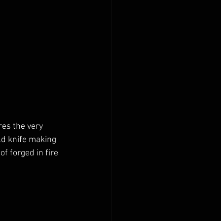
es the very 
ld knife making 
of forged in fire 