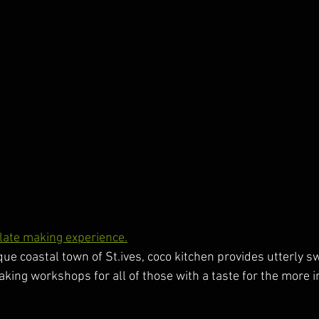
olate making experience.
ue coastal town of St.ives, coco kitchen provides utterly s
aking workshops for all of those with a taste for the more i