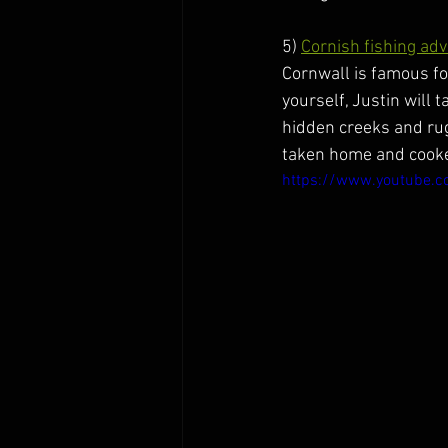
5) 
Cornish fishing ad
Cornwall is famous for
yourself, Justin will 
hidden creeks and rugg
taken home and cooked
https://www.youtube.