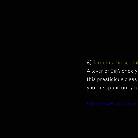
6) 
Tarquins Gin schoo
A lover of Gin? or do y
this prestigious class
you the opportunity to
https://www.youtube