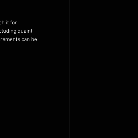
 it for 
cluding quaint 
uirements can be 