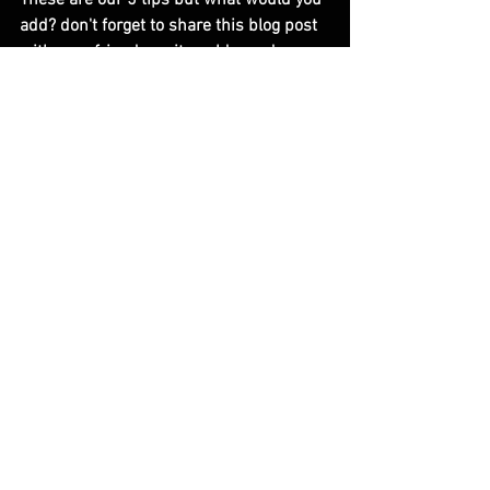
add? don't forget to share this blog post 
with your friends as it could one day 
benefit you when you next dine with 
them.
                       Thanks for reading and 
have a positively splendid Day.
                                          All the very best 
Dan at Pareusi.