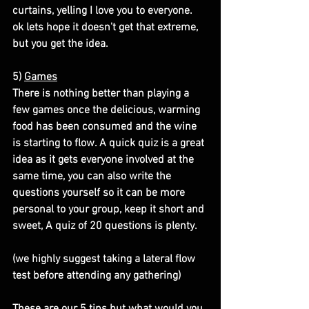
curtains, yelling I love you to everyone. 
ok lets hope it doesn't get that extreme, 
but you get the idea.
5) 
Games
There is nothing better than playing a 
few games once the delicious, warming 
food has been consumed and the wine 
is starting to flow. A quick quiz is a great 
idea as it gets everyone involved at the 
same time, you can also write the 
questions yourself so it can be more 
personal to your group, keep it short and 
sweet, A quiz of 20 questions is plenty.
(we highly suggest taking a lateral flow 
test before attending any gathering)
These are our 5 tips but what would you 