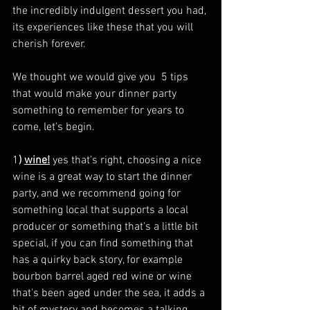
the incredibly indulgent dessert you had, 
its experiences like these that you will 
cherish forever.
We thought we would give you  5 tips 
that would make your dinner party 
something to remember for years to 
come, let's begin. 
1
) 
wine!
 yes that's right, choosing a nice 
wine is a great way to start the dinner 
party, and we recommend going for 
something local that supports a local 
producer or something that's a little bit 
special, if you can find something that 
has a quirky back story, for example 
bourbon barrel aged red wine or wine 
that's been aged under the sea, it adds a 
bit of mystery and becomes a talking 