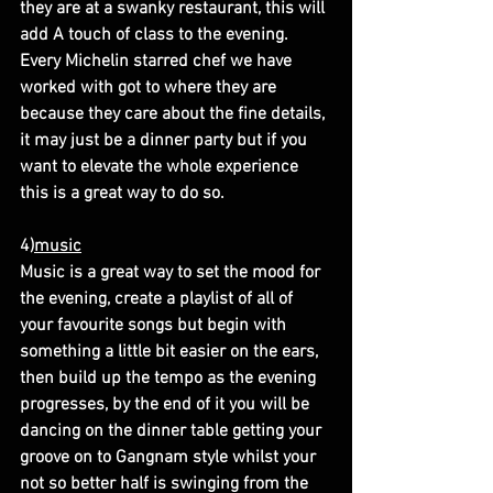
they are at a swanky restaurant, this will 
add A touch of class to the evening. 
Every Michelin starred chef we have 
worked with got to where they are 
because they care about the fine details, 
it may just be a dinner party but if you 
want to elevate the whole experience 
this is a great way to do so.
4)
music
Music is a great way to set the mood for 
the evening, create a playlist of all of 
your favourite songs but begin with 
something a little bit easier on the ears, 
then build up the tempo as the evening 
progresses, by the end of it you will be 
dancing on the dinner table getting your 
groove on to Gangnam style whilst your 
not so better half is swinging from the 