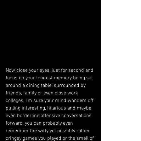
Now close your eyes, just for second and 
focus on your fondest memory being sat 
around a dining table, surrounded by 
friends, family or even close work 
colleges, I'm sure your mind wonders off 
pulling interesting, hilarious and maybe 
even borderline offensive conversations 
forward, you can probably even 
remember the witty yet possibly rather 
cringey games you played or the smell of 