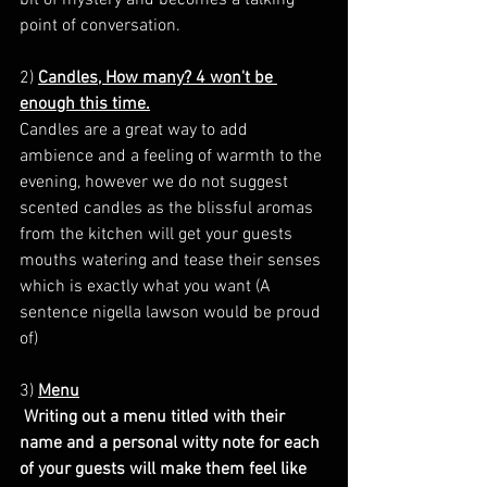
point of conversation. 
2)
Candles, How many? 4 won't be 
enough this time.
Candles are a great way to add 
ambience and a feeling of warmth to the 
evening, however we do not suggest 
scented candles as the blissful aromas 
from the kitchen will get your guests 
mouths watering and tease their senses 
which is exactly what you want (A 
sentence nigella lawson would be proud 
of)
3) 
Menu
 Writing out a menu titled with their 
name and a personal witty note for each 
of your guests will make them feel like 