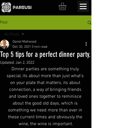
Post
All Posts
Daniel Maltwood
All Posts
Dec 30, 2021
3 min read
Top 5 tips for a perfect dinner party.
Events
Updated:
Jan 2, 2022
Dinner parties are something truly 
special, its about more than just what's 
on your plate that matters, its about 
connection, a way of bringing friends 
and loved ones together to reminisce 
about the good old days, which is 
something we need more than ever in 
these current times and obviously the 
wine, the wine is important.