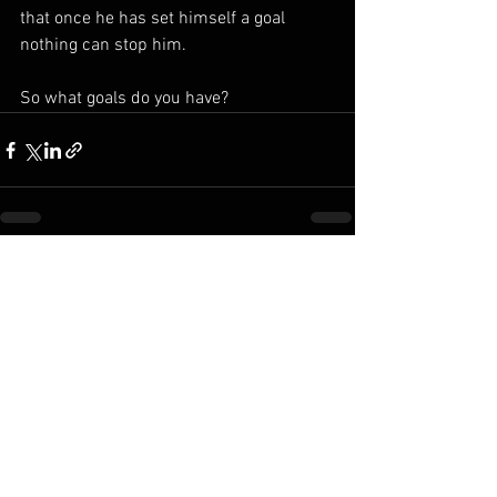
that once he has set himself a goal 
nothing can stop him.
So what goals do you have?
See All
Recent Posts