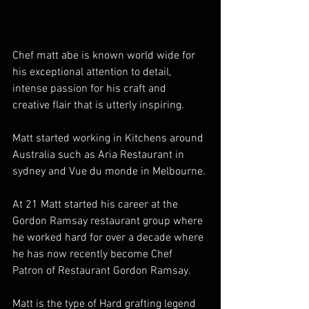
Chef matt abe is known world wide for 
his exceptional attention to detail, 
intense passion for his craft and 
creative flair that is utterly inspiring.
Matt started working in Kitchens around 
Australia such as Aria Restaurant in 
sydney and Vue du monde in Melbourne.
At 21 Matt started his career at the 
Gordon Ramsay restaurant group where 
he worked hard for over a decade where 
he has now recently become Chef 
Patron of Restaurant Gordon Ramsay.
Matt is the type of Hard grafting legend 