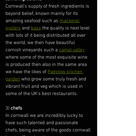
Cornwall's supply of fresh ingredients is 
beyond belief, known mainly for its 
amazing seafood such as 
mackerel
, 
oysters
 and 
bass
 the quality is next level 
with lots of it being distributed all over 
the world, we then have beautiful 
cornish vineyards such a 
camel valley
where some of the most exquisite wine 
is produced then also in the same area 
we have the likes of 
Padstow kitchen 
garden
 who grow some truly fresh and 
vibrant fruit and veg which is used in 
some of the UK's best restaurants.
3) 
chefs
In cornwall we are incredibly lucky to 
have such talented and passionate 
chefs, being aware of the goods cornwall 