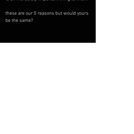
these are our 5 reasons but would yours 
be the same?
cornish coast