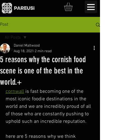
Post
All Posts
Daniel Maltwood
All Posts
Aug 18, 2021
2 min read
5 reasons why the cornish food
Events
scene is one of the best in the
world.+
cornwall
 is fast becoming one of the 
most iconic foodie destinations in the 
world and we are incredibly proud of all 
of those who are constantly pushing to 
uphold such an incredible reputation.
here are 5 reasons why we think 