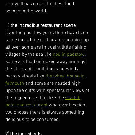
cornwall has one of the best food 
scenes in the world.
1) 
the incredible restaurant scene
Over the past few years there have been 
some incredible restaurants popping up 
all over, some are in quaint little fishing 
villages by the sea like 
no6 in padstow
, 
some are hidden tucked away amongst 
the old granite buildings and windy 
narrow streets like 
the wheal house in 
falmouth
and some are nestled high 
upon the cliffs with spectacular views of 
the rugged coastline like the 
scarlet 
hotel and restaurant
 whatever location 
you choose there is always something 
delicious to be consumed,
2
)The ingredients 