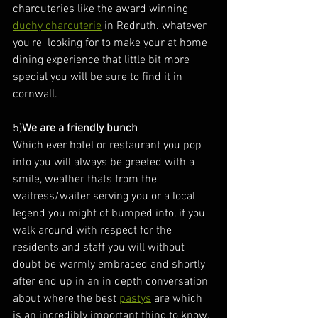
charcuteries like the award winning 
duchy charcuterie
 in Redruth. whatever 
you're  looking for to make your at home 
dining experience that little bit more 
special you will be sure to find it in 
cornwall.
5)
We are a friendly bunch
Which ever hotel or restaurant you pop 
into you will always be greeted with a 
smile, weather thats from the 
waitress/waiter serving you or a local 
legend you might of bumped into, if you 
walk around with respect for the 
residents and staff you will without 
doubt be warmly embraced and shortly 
after end up in an in depth conversation 
about where the best 
pastys
 are which 
is an incredibly important thing to know.