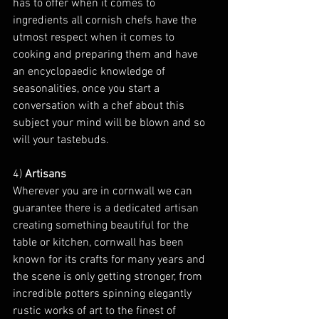
has to offer when it comes to 
ingredients all cornish chefs have the 
utmost respect when it comes to 
cooking and preparing them and have 
an encyclopaedic knowledge of 
seasonalities, once you start a 
conversation with a chef about this 
subject your mind will be blown and so 
will your tastebuds.
4) 
Artisans
Wherever you are in cornwall we can 
guarantee there is a dedicated artisan 
creating something beautiful for the 
table or kitchen, cornwall has been 
known for its crafts for many years and 
the scene is only getting stronger, from 
incredible potters spinning elegantly 
rustic works of art to the finest of 