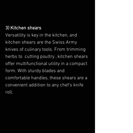
3) Kitchen shears
Versatility is key in the kitchen, and 
kitchen shears are the Swiss Army 
knives of culinary tools. From trimming 
herbs to  cutting poultry , kitchen shears 
offer multifunctional utility in a compact 
form. With sturdy blades and 
comfortable handles, these shears are a 
convenient addition to any chef's knife 
roll.