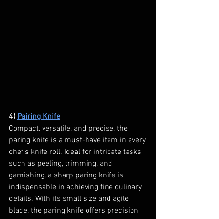
4) 
Pairing Knife
Compact, versatile, and precise, the 
paring knife is a must-have item in every 
chef's knife roll. Ideal for intricate tasks 
such as peeling, trimming, and 
garnishing, a sharp paring knife is 
indispensable in achieving fine culinary 
details. With its small size and agile 
blade, the paring knife offers precision 