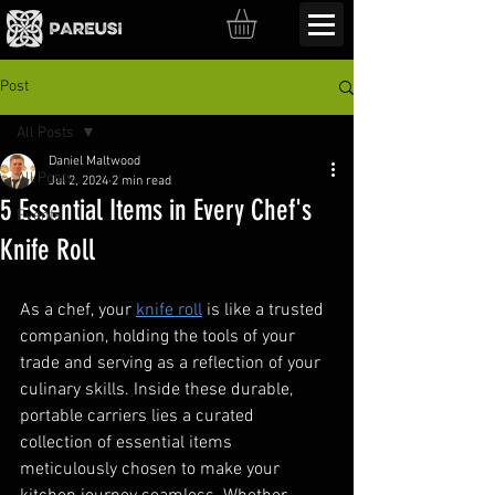
Post
All Posts
Daniel Maltwood
All Posts
Jul 2, 2024
2 min read
5 Essential Items in Every Chef's
Events
Knife Roll
As a chef, your 
knife roll
 is like a trusted 
companion, holding the tools of your 
trade and serving as a reflection of your 
culinary skills. Inside these durable, 
portable carriers lies a curated 
collection of essential items 
meticulously chosen to make your 