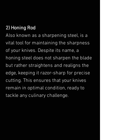
2) Honing Rod
Also known as a sharpening steel, is a 
vital tool for maintaining the sharpness 
of your knives. Despite its name, a 
honing steel does not sharpen the blade 
but rather straightens and realigns the 
edge, keeping it razor-sharp for precise 
cutting. This ensures that your knives 
remain in optimal condition, ready to 
tackle any culinary challenge.