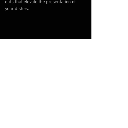
cuts that elevate the presentation of 
your dishes.