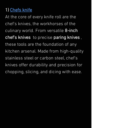
1) 
Chefs knife
At the core of every knife roll are the 
chef's knives, the workhorses of the 
culinary world. From versatile 
8-inch 
chef's knives 
 to precise 
paring knives 
, 
these tools are the foundation of any 
kitchen arsenal. Made from high-quality 
stainless steel or carbon steel, chef's 
knives offer durability and precision for 
chopping, slicing, and dicing with ease.