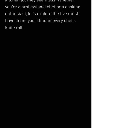
kitchen journey seamless. Whether 
you're a professional chef or a cooking 
enthusiast, let's explore the five must-
have items you'll find in every chef's 
knife roll.