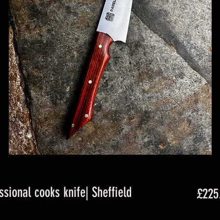
ssional cooks knife| Sheffield
£225
Free sh