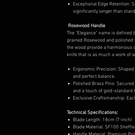
Exceptional Edge Retention: Sh
significantly longer than sta
Rosewood Handle
The "Elegance" name is defined 
grained Rosewood and polished to
the wood provide a harmonious co
knife that is as much a work of ar
Ergonomic Precision: Shaped fo
and perfect balance.
Polished Brass Pins: Secured wi
and a touch of gold-standard 
Exclusive Craftsmanship: Each
Technical Specifications:
Blade Length: 18cm (7-inch)
Blade Material: SF100 Sheffiel
Handle Material: Premium Po