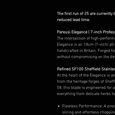
The first run of 25 are currently
reduced lead time.
Pareusi Elegance | 7-inch Profes
The intersection of high-perform
Elegance is an 18cm (7-inch) all-
handcrafted in Britain. Forged f
without compromising on the dev
Refined SF100 Sheffield Stainle
At the heart of the Elegance is a
from the heritage forges of Sheff
58, this blade is engineered for 
everything from delicate herbs to
Flawless Performance: A preci
slicing and effortless choppin