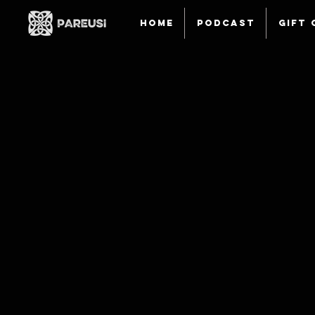
HOME
Podcast
Gift 