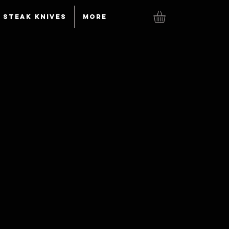
Steak knives
More