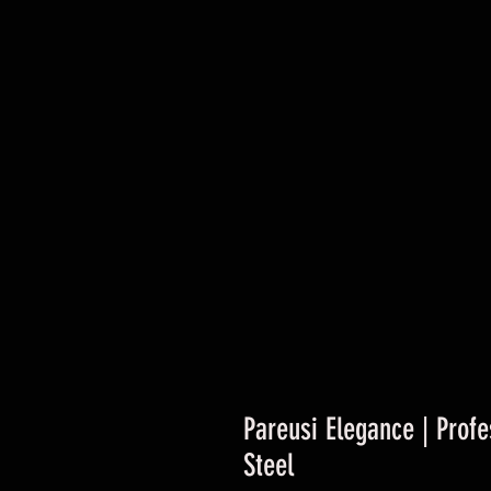
Pareusi Elegance | Profe
Steel