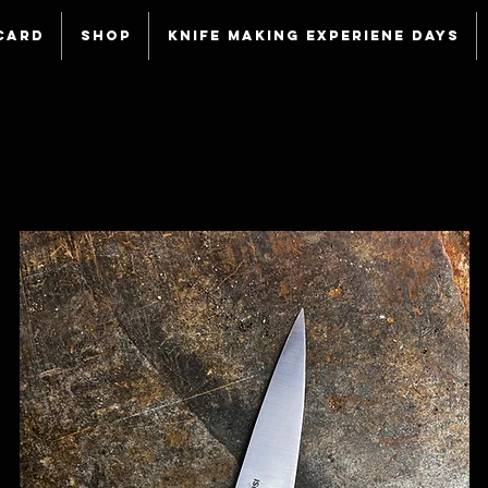
Card
Shop
Knife making experiene days