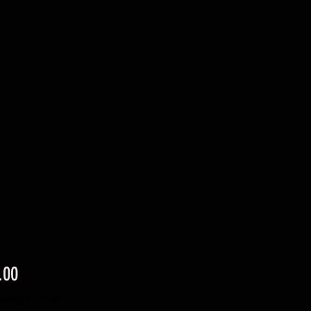
Price
.00
ipping in the UK