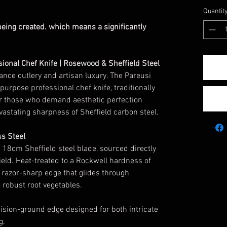
Quantit
 being created. which means a significantly
sional Chef Knife | Rosewood & Sheffield Steel
ance cutlery and artisan luxury. The Pareusi
purpose professional chef knife, traditionally
or those who demand aesthetic perfection
astating sharpness of Sheffield carbon steel.
ss Steel
n 18cm Sheffield steel blade, sourced directly
ield. Heat-treated to a Rockwell hardness of
a razor-sharp edge that glides through
 robust root vegetables.
sion-ground edge designed for both intricate
g.