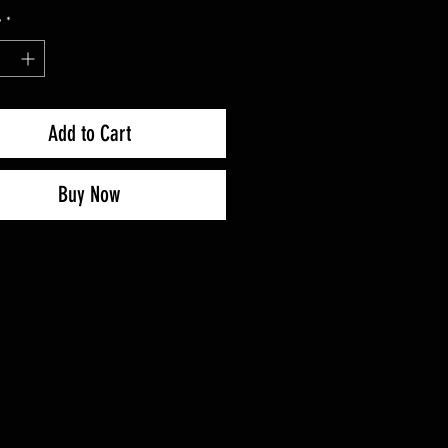
y
*
Add to Cart
Buy Now