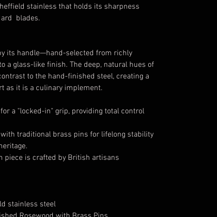
effield stainless that holds its sharpness
ndard blades.
by its handle—hand-selected from richly
 a glass-like finish. The deep, natural hues of
ntrast to the hand-finished steel, creating a
t as it is a culinary implement.
r a "locked-in" grip, providing total control
th traditional brass pins for lifelong stability
heritage.
 piece is crafted by British artisans
d stainless steel
lished Rosewood with Brass Pins