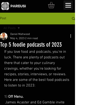
Post
All Posts
Daniel Maltwood
All Posts
May 4, 2023
2 min read
Top 5 foodie podcasts of 2023
Events
If you love food and podcasts, you're in 
luck. There are plenty of podcasts out 
there that cater to your culinary 
cravings, whether you're looking for 
recipes, stories, interviews, or reviews. 
Here are some of the best food podcasts 
to listen to in 2023:
1) 
Off Menu.
 James Acaster and Ed Gamble invite 