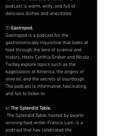
podcast is warm, witty, and full of 
delicious dishes and anecdotes.
3) 
Gastropod. 
Gastropod is a podcast for the 
gastronomically inquisitive that looks at 
food through the lens of science and 
history. Hosts Cynthia Graber and Nicola 
Twilley explore topics such as the 
bagelization of America, the origins of 
olive oil, and the secrets of sourdough. 
The podcast is informative, fascinating, 
and fun to listen to.
4)
 The Splendid Table.
 The Splendid Table, hosted by award-
winning food writer Francis Lam, is a 
podcast that has celebrated the 