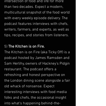
intersection of food and life for more 
than two decades. Expect a modern, 
multicultural snapshot of the food world 
with every weekly episode delivery. The 
podcast features interviews with chefs, 
writers, farmers, and experts, as well as 
tips, recipes, and stories from listeners.
5) 
The Kitchen is on Fire. 
The Kitchen is on Fire (aka Ticky Off) is a 
podcast hosted by James Ramsden and 
Sam Herlihy, owners of Hackney's Pidgin 
restaurant. The podcast offers a 
refreshing and honest perspective on 
the London dining scene alongside a fair 
old whack of nonsense. Expect 
interesting interviews with food media 
folks and chefs, the occasional insight 
into what's happening behind-the-