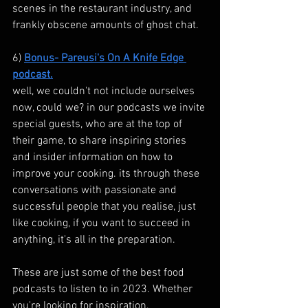
scenes in the restaurant industry, and 
frankly obscene amounts of ghost chat.
6) 
Bonus- Pareusi's On A Knife Edge 
podcast.
well, we couldn't not include ourselves 
now, could we? in our podcasts we invite 
special guests, who are at the top of 
their game, to share inspiring stories 
and insider information on how to 
improve your cooking. its through these 
conversations with passionate and 
successful people that you realise, just 
like cooking, if you want to succeed in 
anything, it's all in the preparation.
These are just some of the best food 
podcasts to listen to in 2023. Whether 
you're looking for inspiration, 