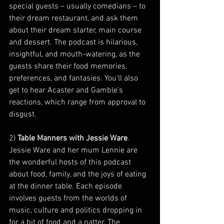
special guests – usually comedians – to 
their dream restaurant, and ask them 
about their dream starter, main course 
and dessert. The podcast is hilarious, 
insightful, and mouth-watering, as the 
guests share their food memories, 
preferences, and fantasies. You'll also 
get to hear Acaster and Gamble's 
reactions, which range from approval to 
disgust.
2) 
Table Manners with Jessie Ware
. 
Jessie Ware and her mum Lennie are 
the wonderful hosts of this podcast 
about food, family, and the joys of eating 
at the dinner table. Each episode 
involves guests from the worlds of 
music, culture and politics dropping in 
for a bit of food and a natter. The 